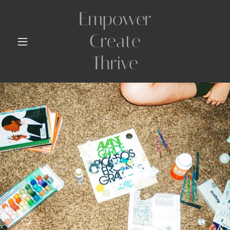
Empower
Create
Thrive