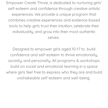
Empower Create Thrive, is dedicated to nurturing girls'
self-esteem and confidence through creative artistic
experiences. We provide a unique program that
combines creative experiences and evidence-based
tools to help girls trust their intuition, celebrate their
individuality, and grow into their most authentic
selves.
Designed to empower girls aged 10-17 to build
confidence and self-esteem to thrive emotionally,
socially, and personally. All programs & workshops
build on social and emotional learning in a space
where girls feel free to express who they are and build
unshakeable self-esteem and well-being.