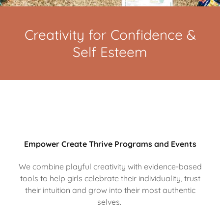
Creativity for Confidence &
Self Esteem
Empower Create Thrive Programs and Events
We combine playful creativity with evidence-based
tools to help girls celebrate their individuality, trust
their intuition and grow into their most authentic
selves.