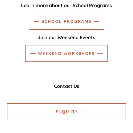
Learn more about our School Programs
SCHOOL PROGRAMS
Join our Weekend Events
WEEKEND WORKSHOPS
Contact Us
ENQUIRY